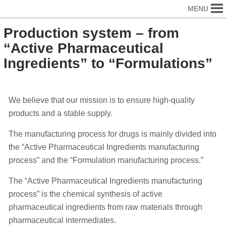
MENU
Production system – from
“Active Pharmaceutical
Ingredients” to “Formulations”
We believe that our mission is to ensure high-quality
products and a stable supply.
The manufacturing process for drugs is mainly divided into
the “Active Pharmaceutical Ingredients manufacturing
process” and the “Formulation manufacturing process.”
The “Active Pharmaceutical Ingredients manufacturing
process” is the chemical synthesis of active
pharmaceutical ingredients from raw materials through
pharmaceutical intermediates.