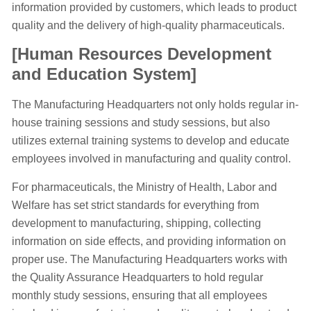
information provided by customers, which leads to product
quality and the delivery of high-quality pharmaceuticals.
[Human Resources Development
and Education System]
The Manufacturing Headquarters not only holds regular in-
house training sessions and study sessions, but also
utilizes external training systems to develop and educate
employees involved in manufacturing and quality control.
For pharmaceuticals, the Ministry of Health, Labor and
Welfare has set strict standards for everything from
development to manufacturing, shipping, collecting
information on side effects, and providing information on
proper use. The Manufacturing Headquarters works with
the Quality Assurance Headquarters to hold regular
monthly study sessions, ensuring that all employees