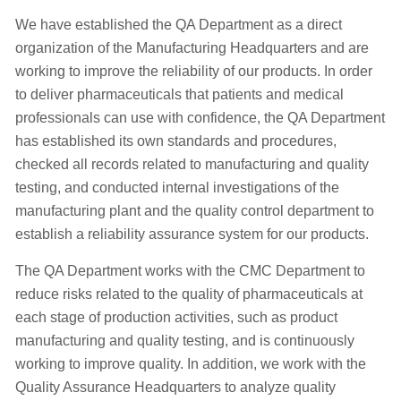
We have established the QA Department as a direct
organization of the Manufacturing Headquarters and are
working to improve the reliability of our products. In order
to deliver pharmaceuticals that patients and medical
professionals can use with confidence, the QA Department
has established its own standards and procedures,
checked all records related to manufacturing and quality
testing, and conducted internal investigations of the
manufacturing plant and the quality control department to
establish a reliability assurance system for our products.
The QA Department works with the CMC Department to
reduce risks related to the quality of pharmaceuticals at
each stage of production activities, such as product
manufacturing and quality testing, and is continuously
working to improve quality. In addition, we work with the
Quality Assurance Headquarters to analyze quality