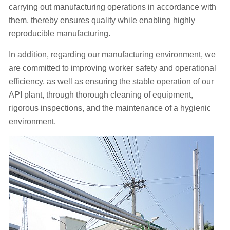
carrying out manufacturing operations in accordance with
them, thereby
ensures quality while enabling highly
reproducible manufacturing.
In addition, regarding our manufacturing environment, we
are committed to improving worker safety and operational
efficiency, as well as ensuring the stable operation of our
API plant, through thorough cleaning of equipment,
rigorous inspections, and the maintenance of a hygienic
environment.