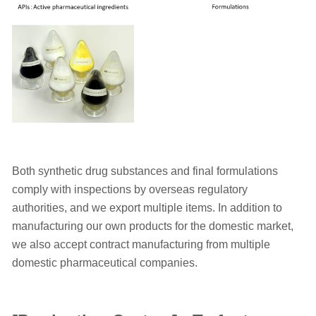
Both synthetic drug substances and final formulations
comply with inspections by overseas regulatory
authorities, and we export multiple items. In addition to
manufacturing our own products for the domestic market,
we also accept contract manufacturing from multiple
domestic pharmaceutical companies.