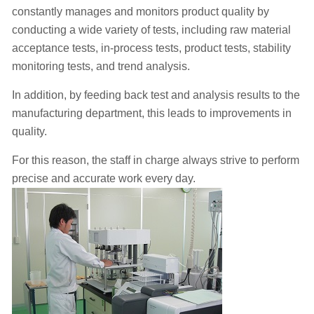
constantly manages and monitors product quality by
conducting a wide variety of tests, including raw material
acceptance tests, in-process tests, product tests, stability
monitoring tests, and trend analysis.
In addition, by feeding back test and analysis results to the
manufacturing department, this leads to improvements in
quality.
For this reason, the staff in charge always strive to perform
precise and accurate work every day.