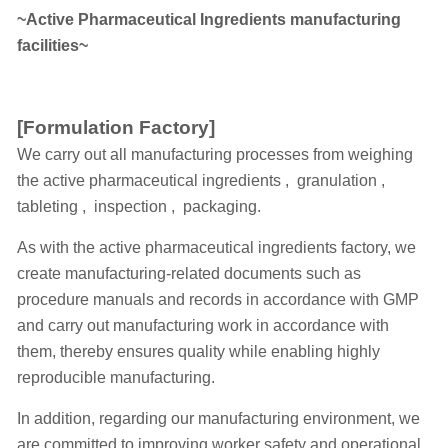
~Active Pharmaceutical Ingredients manufacturing
facilities~
[Formulation Factory]
We carry out all manufacturing processes from weighing
the active pharmaceutical ingredients , granulation ,
tableting , inspection , packaging.
As with the active pharmaceutical ingredients factory, we
create manufacturing-related documents such as
procedure manuals and records in accordance with GMP
and carry out manufacturing work in accordance with
them, thereby ensures quality while enabling highly
reproducible manufacturing.
In addition, regarding our manufacturing environment, we
are committed to improving worker safety and operational