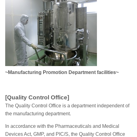
~Manufacturing Promotion Department facilities~
[Quality Control Office]
The Quality Control Office is a department independent of
the manufacturing department.
In accordance with the Pharmaceuticals and Medical
Devices Act, GMP, and PIC/S, the Quality Control Office