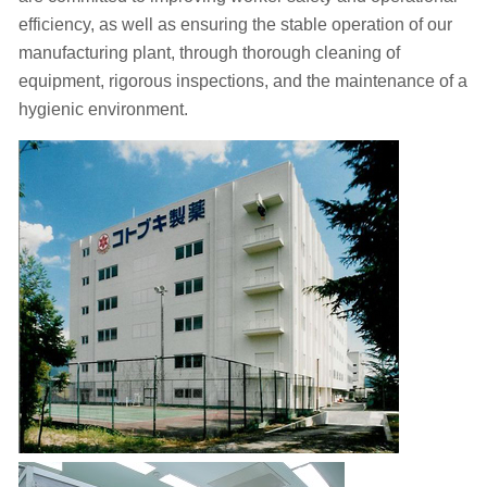
efficiency, as well as ensuring the stable operation of our
manufacturing plant, through thorough cleaning of
equipment, rigorous inspections, and the maintenance of a
hygienic environment.