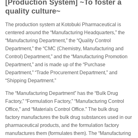
[Production System] ~To foster a
quality culture~
The production system at Kotobuki Pharmaceutical is
centered around the “Manufacturing Headquarters,” the
“Manufacturing Department,” the “Quality Control
Department,” the “CMC (Chemistry, Manufacturing and
Control) Department,” and the “Manufacturing Promotion
Department,” and is made up of the “Purchase
Department,” “Trade Procurement Department,” and
“Shipping Department.”
The “Manufacturing Department” has the “Bulk Drug
Factory,” “Formulation Factory,” “Manufacturing Control
Office,” and “Materials Control Office.” The bulk drug
factory manufactures the bulk drug substances used in our
pharmaceutical products, and the formulation factory
manufactures them (formulates them). The “Manufacturing