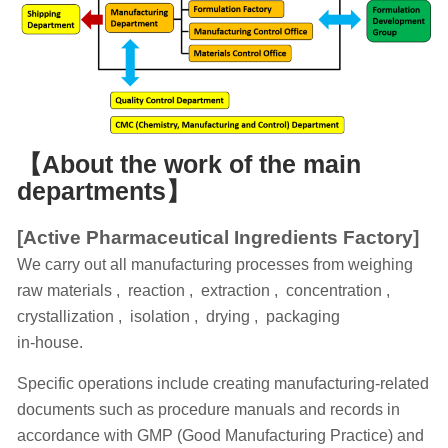
【
About the work of the main
departments
】
[Active Pharmaceutical Ingredients Factory]
We carry out all manufacturing processes from weighing
raw materials , reaction , extraction , concentration ,
crystallization , isolation , drying , packaging
in-house.
Specific operations include creating manufacturing-related
documents such as procedure manuals and records in
accordance with GMP (Good Manufacturing Practice) and