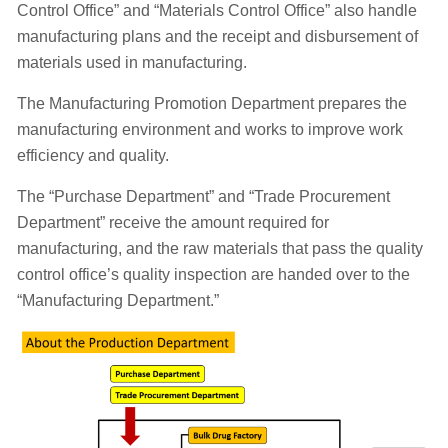
Control Office” and “Materials Control Office” also handle
manufacturing plans and the receipt and disbursement of
materials used in manufacturing.
The Manufacturing Promotion Department prepares the
manufacturing environment and works to improve work
efficiency and quality.
The “Purchase Department” and “Trade Procurement
Department” receive the amount required for
manufacturing, and the raw materials that pass the quality
control office’s quality inspection are handed over to the
“Manufacturing Department.”