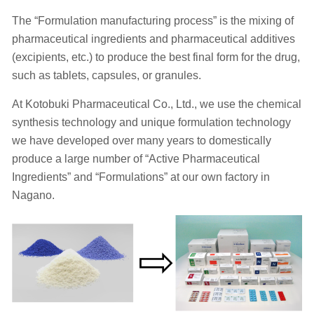
The “Formulation manufacturing process” is the mixing of
pharmaceutical ingredients and pharmaceutical additives
(excipients, etc.) to produce the best final form for the drug,
such as tablets, capsules, or granules.
At Kotobuki Pharmaceutical Co., Ltd., we use the chemical
synthesis technology and unique formulation technology
we have developed over many years to domestically
produce a large number of “Active Pharmaceutical
Ingredients” and “Formulations” at our own factory in
Nagano.