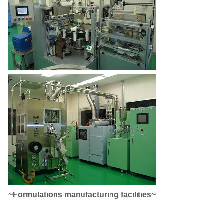
~Formulations manufacturing facilities~