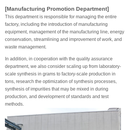
[Manufacturing Promotion Department]
This department is responsible for managing the entire
factory, including the introduction of manufacturing
equipment, management of the manufacturing line, energy
conservation, streamlining and improvement of work, and
waste management.
In addition, in cooperation with the quality assurance
department, we also consider scaling up from laboratory-
scale synthesis in grams to factory-scale production in
tons, research the optimization of synthesis processes,
synthesis of impurities that may be mixed in during
production, and development of standards and test
methods.