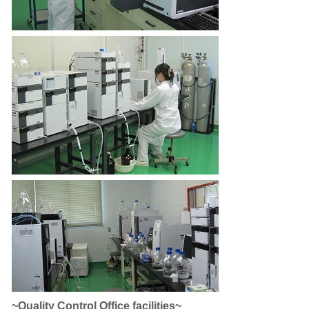
~Quality Control Office facilities~