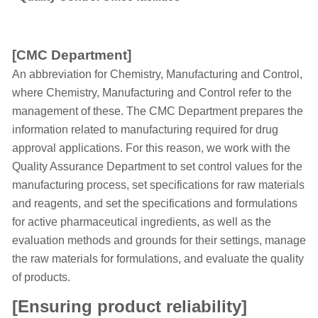
[CMC Department]
An abbreviation for Chemistry, Manufacturing and Control,
where Chemistry, Manufacturing and Control refer to the
management of these. The CMC Department prepares the
information related to manufacturing required for drug
approval applications. For this reason, we work with the
Quality Assurance Department to set control values for the
manufacturing process, set specifications for raw materials
and reagents, and set the specifications and formulations
for active pharmaceutical ingredients, as well as the
evaluation methods and grounds for their settings, manage
the raw materials for formulations, and evaluate the quality
of products.
[Ensuring product reliability]