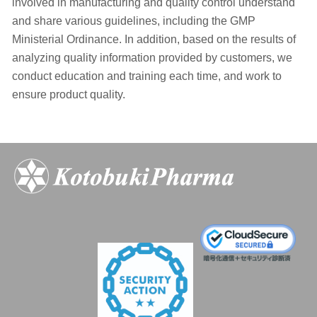
involved in manufacturing and quality control understand
and share various guidelines, including the GMP
Ministerial Ordinance. In addition, based on the results of
analyzing quality information provided by customers, we
conduct education and training each time, and work to
ensure product quality.