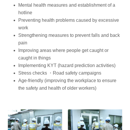
Mental health measures and establishment of a
hotline
Preventing health problems caused by excessive
work
Strengthening measures to prevent falls and back
pain
Improving areas where people get caught or
caught in things
Implementing KYT (hazard prediction activities)
Stress checks ・Road safety campaigns
Age-friendly (improving the workplace to ensure
the safety and health of older workers)