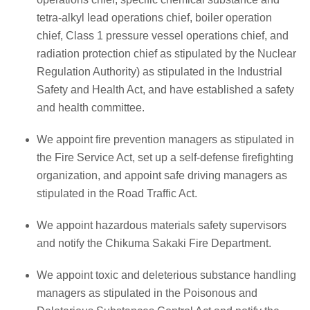
tetra-alkyl lead operations chief, boiler operation
chief, Class 1 pressure vessel operations chief, and
radiation protection chief as stipulated by the Nuclear
Regulation Authority) as stipulated in the Industrial
Safety and Health Act, and have established a safety
and health committee.
We appoint fire prevention managers as stipulated in
the Fire Service Act, set up a self-defense firefighting
organization, and appoint safe driving managers as
stipulated in the Road Traffic Act.
We appoint hazardous materials safety supervisors
and notify the Chikuma Sakaki Fire Department.
We appoint toxic and deleterious substance handling
managers as stipulated in the Poisonous and