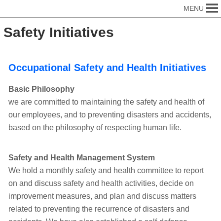
MENU
Safety Initiatives
Occupational Safety and Health Initiatives
Basic Philosophy
we are committed to maintaining the safety and health of
our employees, and to preventing disasters and accidents,
based on the philosophy of respecting human life.
Safety and Health Management System
We hold a monthly safety and health committee to report
on and discuss safety and health activities, decide on
improvement measures, and plan and discuss matters
related to preventing the recurrence of disasters and