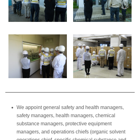
We appoint general safety and health managers,
safety managers, health managers, chemical
substance managers, protective equipment
managers, and operations chiefs (organic solvent
operations chief, specific chemical substance and