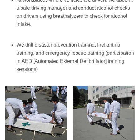
a safe driving manager and conduct alcohol checks
on drivers using breathalyzers to check for alcohol
intake.
We drill disaster prevention training, firefighting
training, and emergency rescue training (participation
in AED [Automated External Defibrillator] training
sessions)