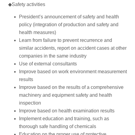
◆
Safety activities
President’s announcement of safety and health
policy (integration of production and safety and
health measures)
Learn from failure to prevent recurrence and
similar accidents, report on accident cases at other
companies in the same industry
Use of external consultants
Improve based on work environment measurement
results
Improve based on the results of a comprehensive
machinery and equipment safety and health
inspection
Improve based on health examination results
Implement education and training, such as
thorough safe handling of chemicals
Education on the proper use of protective