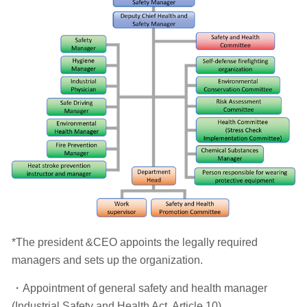
*The president &CEO appoints the legally required
managers and sets up the organization.
・Appointment of general safety and health manager
(Industrial Safety and Health Act, Article 10)