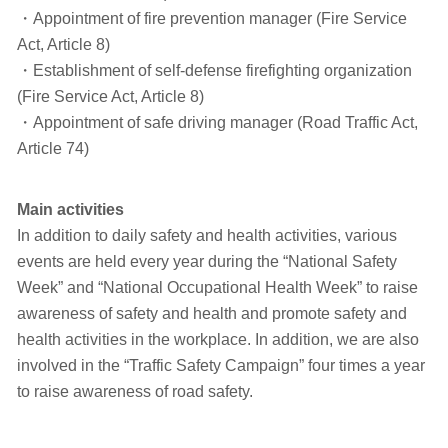
・Appointment of fire prevention manager (Fire Service
Act, Article 8)
・Establishment of self-defense firefighting organization
(Fire Service Act, Article 8)
・Appointment of safe driving manager (Road Traffic Act,
Article 74)
Main activities
In addition to daily safety and health activities, various
events are held every year during the “National Safety
Week” and “National Occupational Health Week” to raise
awareness of safety and health and promote safety and
health activities in the workplace. In addition, we are also
involved in the “Traffic Safety Campaign” four times a year
to raise awareness of road safety.