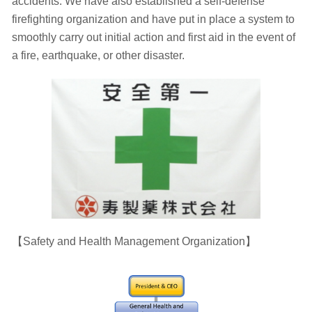
accidents. We have also established a self-defense
firefighting organization and have put in place a system to
smoothly carry out initial action and first aid in the event of
a fire, earthquake, or other disaster.
【Safety and Health Management Organization】