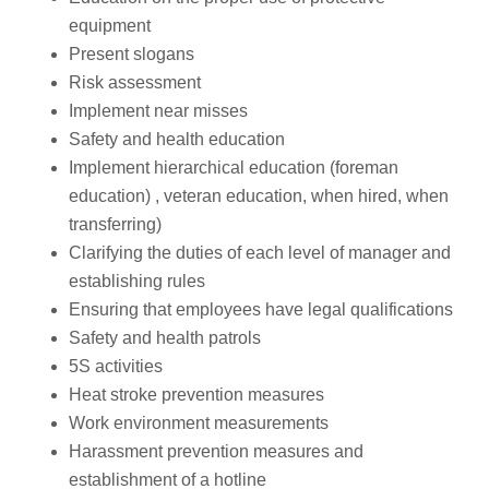
equipment
Present slogans
Risk assessment
Implement near misses
Safety and health education
Implement hierarchical education (foreman
education) , veteran education, when hired, when
transferring)
Clarifying the duties of each level of manager and
establishing rules
Ensuring that employees have legal qualifications
Safety and health patrols
5S activities
Heat stroke prevention measures
Work environment measurements
Harassment prevention measures and
establishment of a hotline