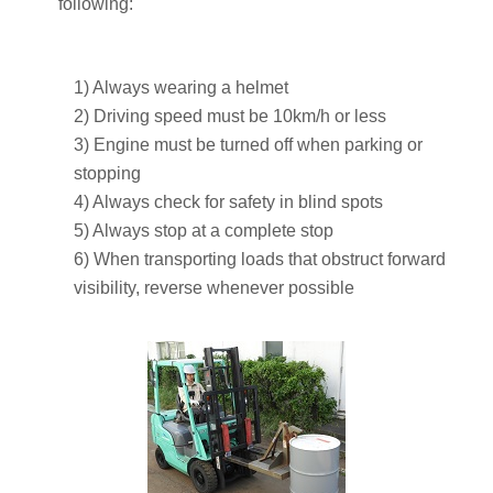
following:
1) Always wearing a helmet
2) Driving speed must be 10km/h or less
3) Engine must be turned off when parking or
stopping
4) Always check for safety in blind spots
5) Always stop at a complete stop
6) When transporting loads that obstruct forward
visibility, reverse whenever possible