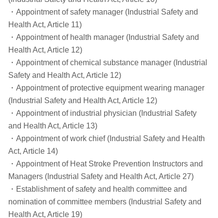
・Appointment of safety manager (Industrial Safety and
Health Act, Article 11)
・Appointment of health manager (Industrial Safety and
Health Act, Article 12)
・Appointment of chemical substance manager (Industrial
Safety and Health Act, Article 12)
・Appointment of protective equipment wearing manager
(Industrial Safety and Health Act, Article 12)
・Appointment of industrial physician (Industrial Safety
and Health Act, Article 13)
・Appointment of work chief (Industrial Safety and Health
Act, Article 14)
・Appointment of Heat Stroke Prevention Instructors and
Managers (Industrial Safety and Health Act, Article 27)
・Establishment of safety and health committee and
nomination of committee members (Industrial Safety and
Health Act, Article 19)