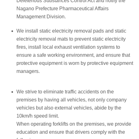
Deleterious Substances Control Act and notify the
Nagano Prefecture Pharmaceutical Affairs
Management Division.
We install static electricity removal pads and static
electricity removal mats to prevent static electricity
fires, install local exhaust ventilation systems to
ensure a safe working environment, and ensure that
protective equipment is worn by protective equipment
managers.
We strive to eliminate traffic accidents on the
premises by having all vehicles, not only company
vehicles but also external vehicles, abide by the
10km/h speed limit.
When operating forklifts on the premises, we provide
education and ensure that drivers comply with the