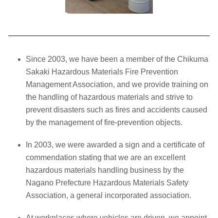
Since 2003, we have been a member of the Chikuma
Sakaki Hazardous Materials Fire Prevention
Management Association, and we provide training on
the handling of hazardous materials and strive to
prevent disasters such as fires and accidents caused
by the management of fire-prevention objects.
In 2003, we were awarded a sign and a certificate of
commendation stating that we are an excellent
hazardous materials handling business by the
Nagano Prefecture Hazardous Materials Safety
Association, a general incorporated association.
At workplaces where vehicles are driven, we appoint